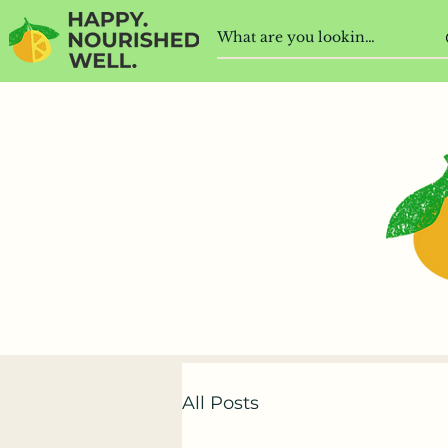
All Posts