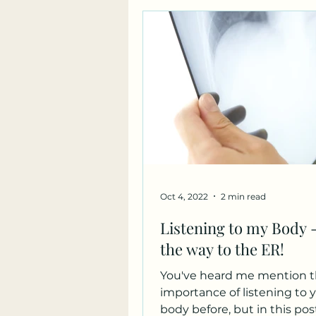
Oct 4, 2022
2 min read
Listening to my Body -
the way to the ER!
You've heard me mention 
importance of listening to 
body before, but in this post