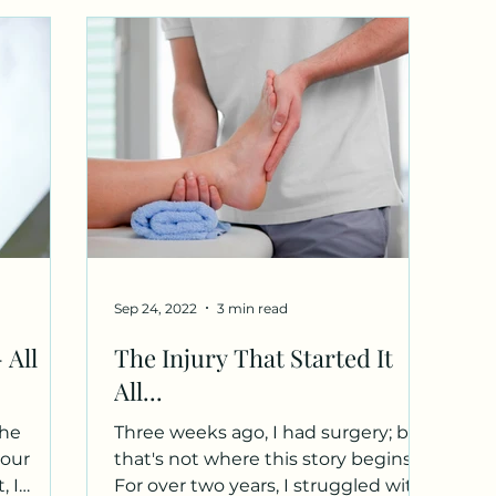
Sep 24, 2022
3 min read
 All
The Injury That Started It
All...
the
Three weeks ago, I had surgery; but
your
that's not where this story begins.
, I
For over two years, I struggled with