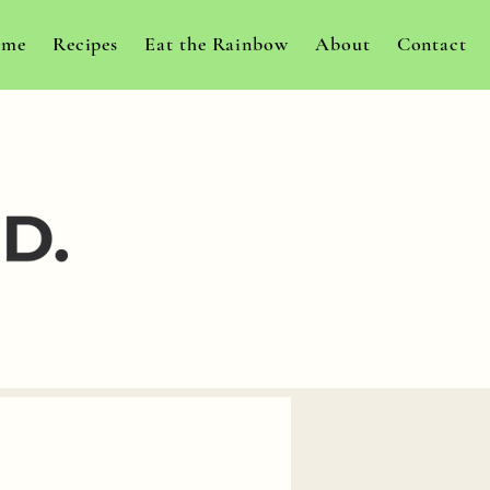
me
Recipes
Eat the Rainbow
About
Contact