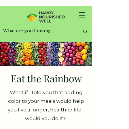
Home
Recipes
Eat the Rainbow
Eat the Rainbow
What if I told you that adding
color to your meals would help
you live a longer, healthier life -
would you do it?