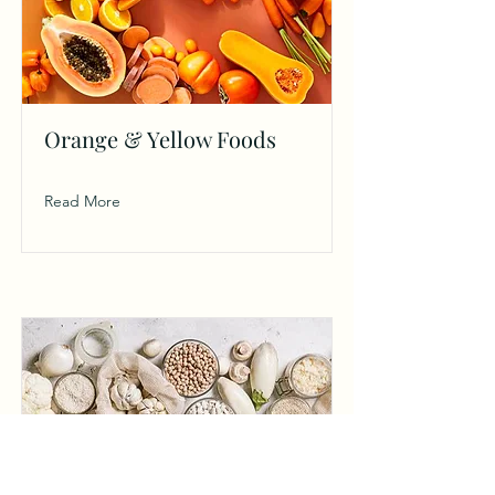
Orange & Yellow Foods
Read More