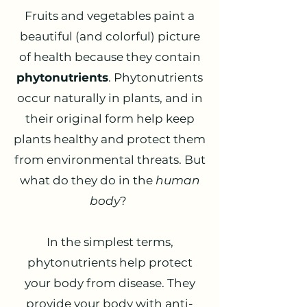
Fruits and vegetables paint a
beautiful (and colorful) picture
of health because they contain
phytonutrients
. Phytonutrients
occur naturally in plants, and in
their original form help keep
plants healthy and protect them
from environmental threats. But
what do they do in the
human
body
?
In the simplest terms,
phytonutrients help protect
your body from disease. They
provide your body with anti-