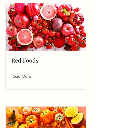
Red Foods
Read More