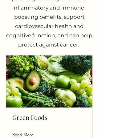
inflammatory and immune-
boosting benefits, support
cardiovascular health and
cognitive function, and can help
protect against cancer.
Green Foods
Read More