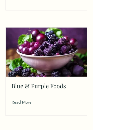
Blue & Purple Foods
Read More